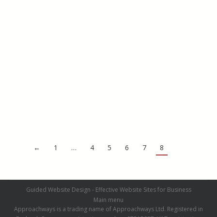
Driveways
PIC Samples
By
admin
August 5, 2016
←
1
…
4
5
6
7
8
Guided Website Design - Effective Website Sites for Business
Main menu
Approachways is a trading name of Approachways Ltd. Registered in