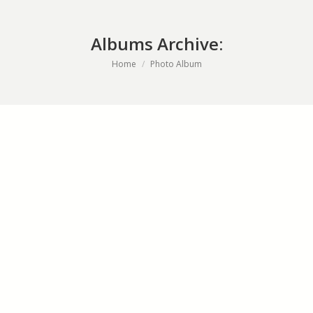
Albums Archive:
You are here:
Home
Photo Album