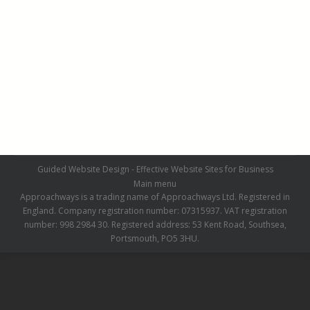
Domestic Installations (Grey)
Domestic Installations
,
Grey
By
admin
October 7, 2016
Leave a comment
Guided Website Design - Effective Website Sites for Business
Main menu
Approachways is a trading name of Approachways Ltd. Registered in
England. Company registration number: 07315937. VAT registration
number: 998 2984 30. Registered address: 53 Kent Road, Southsea,
Portsmouth, PO5 3HU.