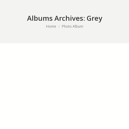
Albums Archives:
Grey
You are here:
Home
Photo Album