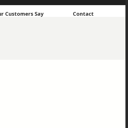
r Customers Say
Contact
retain the character of the property which I really feel