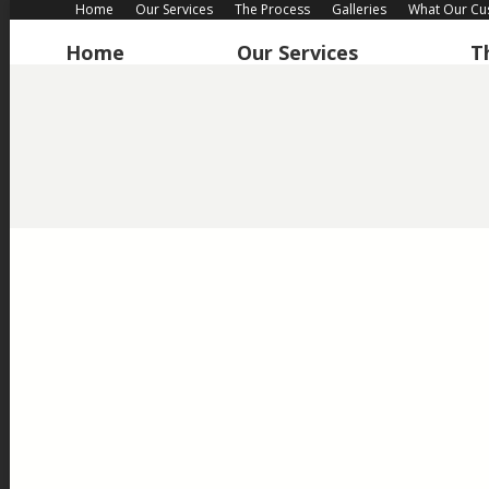
Home
Our Services
The Process
Galleries
What Our Cu
Home
Our Services
T
“The drive has transformed our house and we are very ple
we have. We would happily recommend this company and i
Customer in Woking – New driveway – Januar