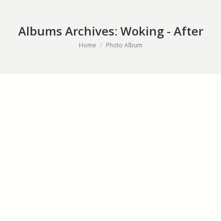
Albums Archives:
Woking - After
You are here:
Home
Photo Album