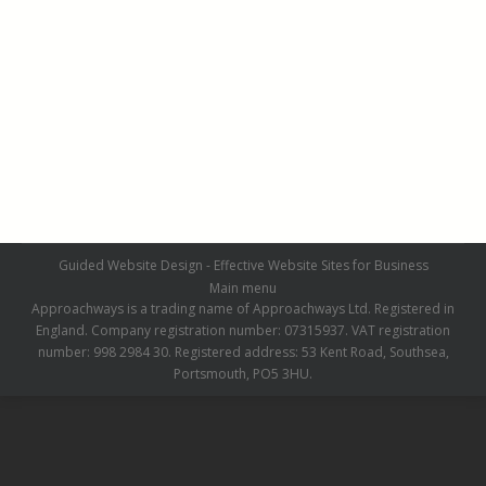
Pathways and Patios March 2019
Pathways and Patios March 2019
By
admin
March 21, 2019
Leave a comment
Guided Website Design - Effective Website Sites for Business
Main menu
Approachways is a trading name of Approachways Ltd. Registered in
England. Company registration number: 07315937. VAT registration
number: 998 2984 30. Registered address: 53 Kent Road, Southsea,
Portsmouth, PO5 3HU.