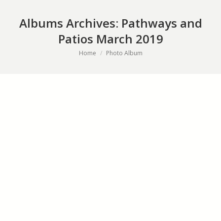
Albums Archives:
Pathways and
Patios March 2019
You are here:
Home
Photo Album