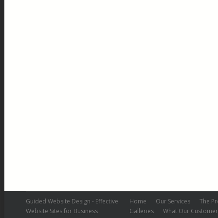
Colnbrook – After
Colnbrook After
By
admin
May 17, 2019
Leave a comment
Guided Website Design - Effective
Home
Our Services
The Pr
Website Sites for Business
Galleries
What Our Customer