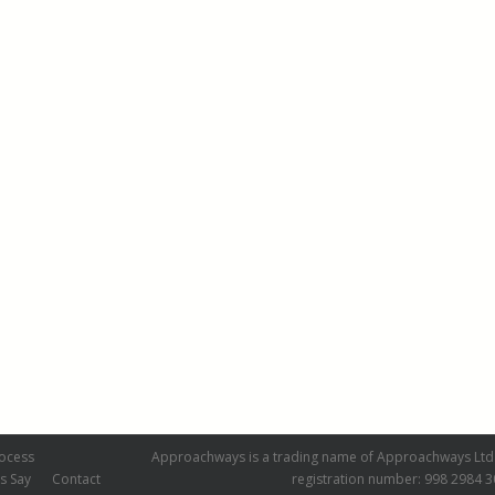
ocess
Approachways is a trading name of Approachways Ltd.
s Say
Contact
registration number: 998 2984 3