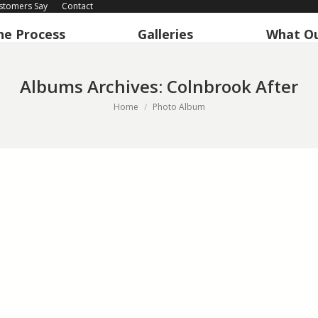
stomers Say
Contact
he Process
Galleries
What Ou
Albums Archives:
Colnbrook After
You are here:
Home
Photo Album