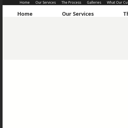
Home
Our Services
The Process
Galleries
What Our Cu
Home
Our Services
T