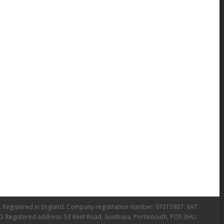
 Registered in England. Company registration number: 07315937. VAT
0. Registered address: 53 Kent Road, Southsea, Portsmouth, PO5 3HU.