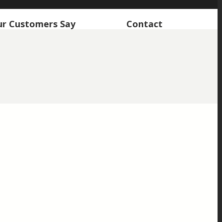
r Customers Say
Contact