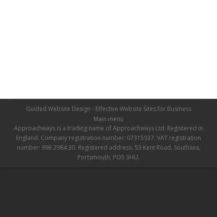
Chaldon Before
Chaldon Before
By
admin
July 1, 2019
Leave a comment
Guided Website Design - Effective Website Sites for Business
Main menu
Approachways is a trading name of Approachways Ltd. Registered in
England. Company registration number: 07315937. VAT registration
number: 998 2984 30. Registered address: 53 Kent Road, Southsea,
Portsmouth, PO5 3HU.