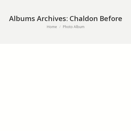
Albums Archives:
Chaldon Before
You are here:
Home
Photo Album