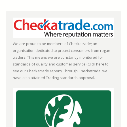
We are proud to be members of Checkatrade; an
organisation dedicated to protect consumers from rogue
traders. This means we are constantly monitored for
standards of quality and customer service (
Click here to
see our Checkatrade report)
. Through Checkatrade, we
have also attained Trading standards approval.