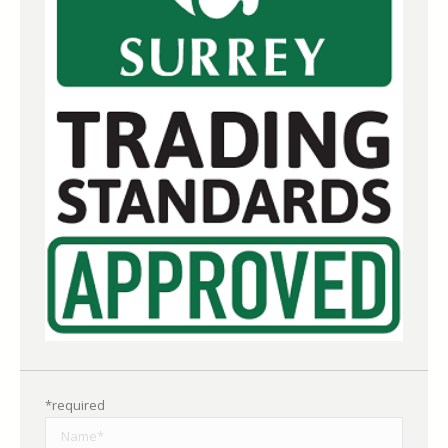
*required