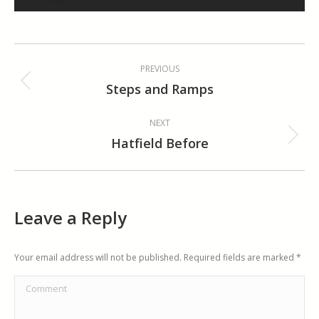
Album
PREVIOUS
navigation
Steps and Ramps
Previous
album:
NEXT
Hatfield Before
Next
album:
Leave a Reply
Your email address will not be published. Required fields are marked
*
Comment