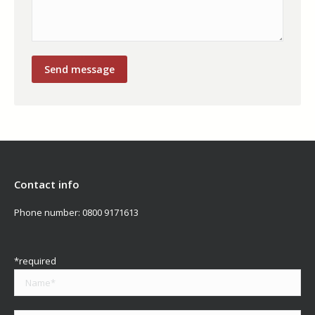
Contact info
Phone number:
0800 9171613
*required