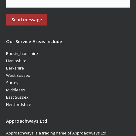
Our Service Areas Include
Buckinghamshire
Hampshire
Berkshire
West Sussex
Surrey
Middlesex
East Sussex
Hertfordshire
Approachways Ltd
Approachways is a trading name of Approachways Ltd