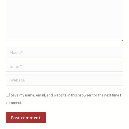
Name *
Email *
Website
Save my name, email, and website in this browser for the next time I
comment.
Post comment