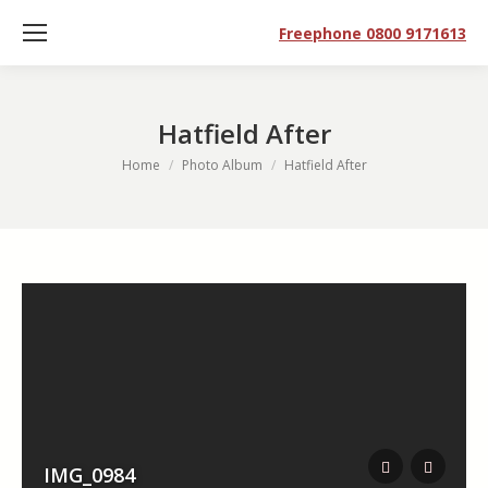
Freephone 0800 9171613
Hatfield After
You are here:
Home
Photo Album
Hatfield After
IMG_0984