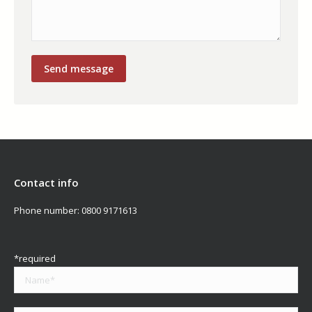
Contact info
Phone number:
0800 9171613
*required