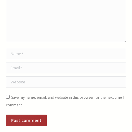
Name *
Email *
Website
Save my name, email, and website in this browser for the next time I
comment.
Post comment