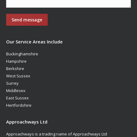
Our Service Areas Include
Buckinghamshire
Hampshire
Berkshire
West Sussex
Surrey
Middlesex
East Sussex
Hertfordshire
Approachways Ltd
Approachways is a trading name of Approachways Ltd