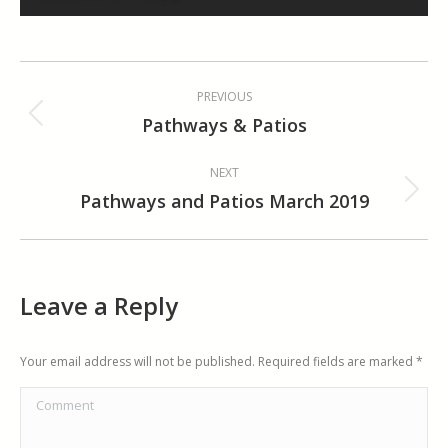
Album
PREVIOUS
navigation
Pathways & Patios
Previous
album:
NEXT
Pathways and Patios March 2019
Next
album:
Leave a Reply
Your email address will not be published. Required fields are marked
*
Comment