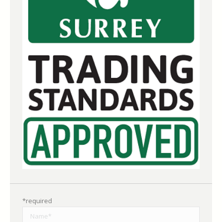
*required