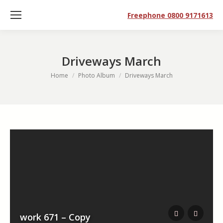
Freephone 0800 9171613
Driveways March
You are here:
Home
Photo Album
Driveways March
work 671 – Copy