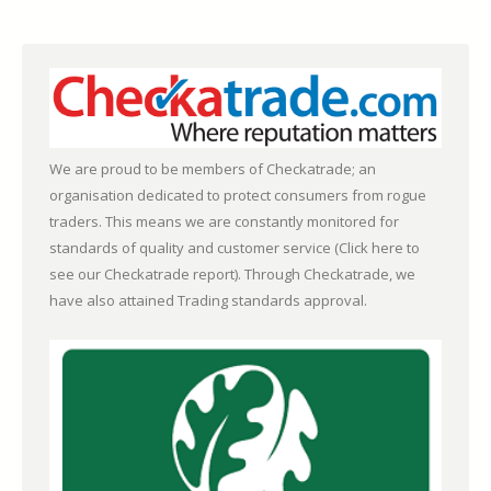
We are proud to be members of Checkatrade; an
organisation dedicated to protect consumers from rogue
traders. This means we are constantly monitored for
standards of quality and customer service (
Click here to
see our Checkatrade report)
. Through Checkatrade, we
have also attained Trading standards approval.