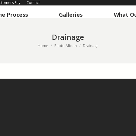
stomers Say
Contact
he Process
Galleries
What Ou
he Process
Galleries
What Ou
Drainage
You are here:
Home
Photo Album
Drainage