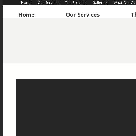
Home
Our Services
The Process
Galleries
What Our Cu
Home
Our Services
T
Home
Our Services
T