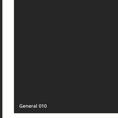
General 010