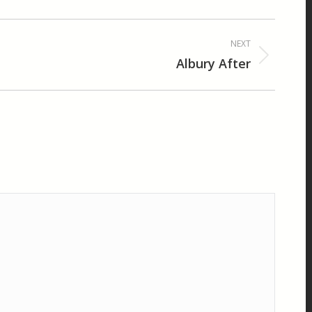
NEXT
Albury After