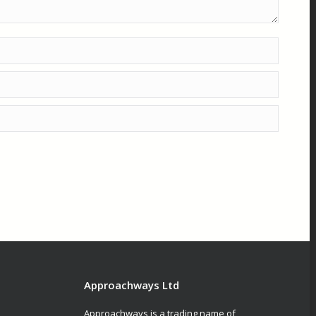
Approachways Ltd
Approachways is a trading name of