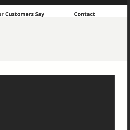
r Customers Say
Contact
r Customers Say
Contact