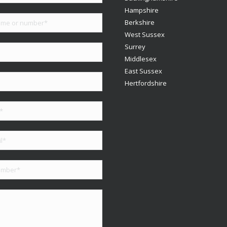
Hampshire
Berkshire
West Sussex
Surrey
Middlesex
East Sussex
Hertfordshire