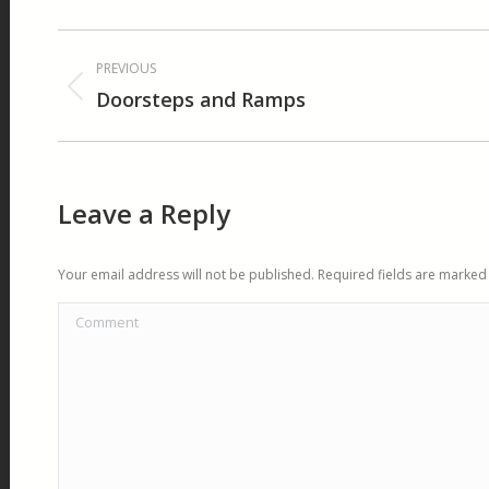
Album
PREVIOUS
navigation
Doorsteps and Ramps
Previous
album:
Leave a Reply
Your email address will not be published. Required fields are marke
Comment