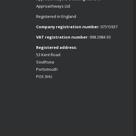
Approachways Ltd
Registered in England
Company registration number:
07315937
VAT registration number:
998 2984 30
Registered address:
53 Kent Road
Southsea
Portsmouth
PO5 3HU