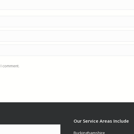
e I comment.
Our Service Areas Include
Buckinghamshire