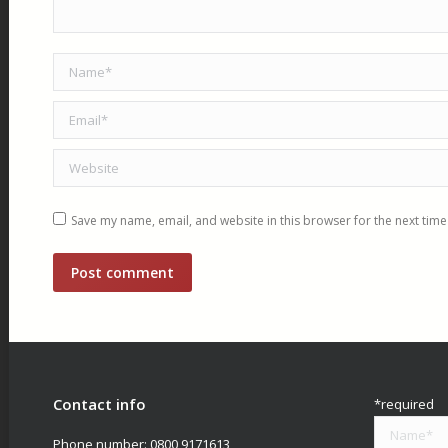
Name *
Email *
Website
Save my name, email, and website in this browser for the next tim
Post comment
Contact info
*required
Phone number:
0800 9171613