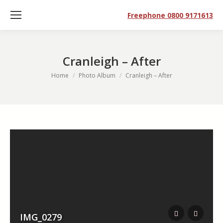
Freephone 0800 9171613
Cranleigh – After
You are here:
Home
Photo Album
Cranleigh – After
IMG_0279