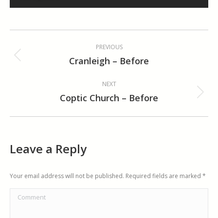
Album
PREVIOUS
navigation
Cranleigh – Before
Previous
album:
NEXT
Coptic Church – Before
Next
album:
Leave a Reply
Your email address will not be published. Required fields are marked
*
Comment