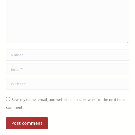
Name *
Email *
Website
Save my name, email, and website in this browser for the next time I
comment.
Post comment