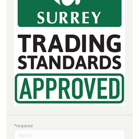
*required