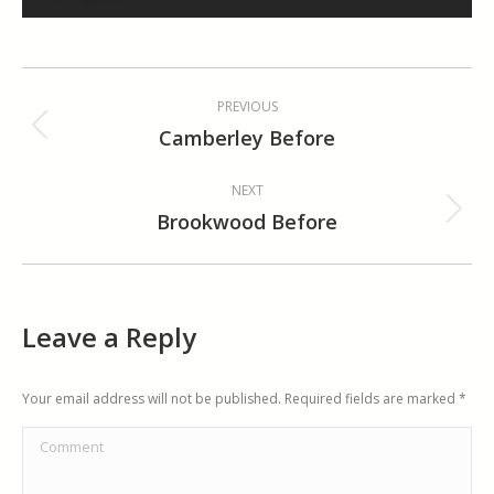
Album
PREVIOUS
navigation
Camberley Before
Previous
album:
NEXT
Brookwood Before
Next
album:
Leave a Reply
Your email address will not be published. Required fields are marked
*
Comment