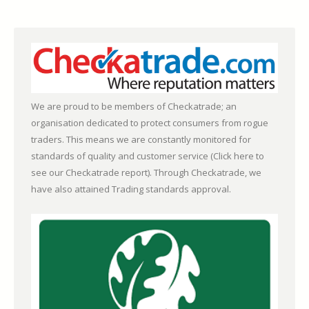
We are proud to be members of Checkatrade; an
organisation dedicated to protect consumers from rogue
traders. This means we are constantly monitored for
standards of quality and customer service (
Click here to
see our Checkatrade report)
. Through Checkatrade, we
have also attained Trading standards approval.