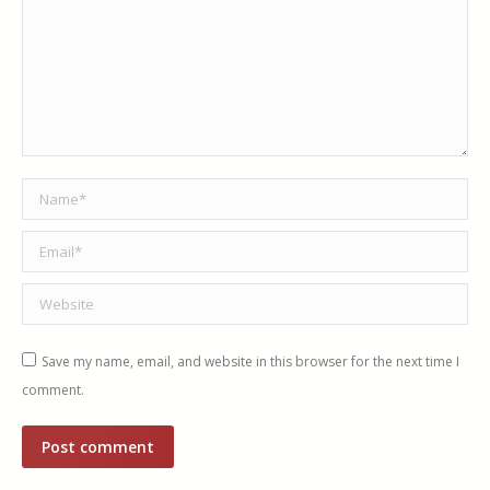
Name *
Email *
Website
Save my name, email, and website in this browser for the next time I
comment.
Post comment