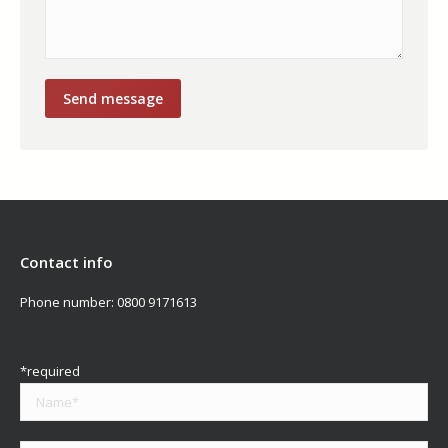
Contact info
Phone number:
0800 9171613
*required