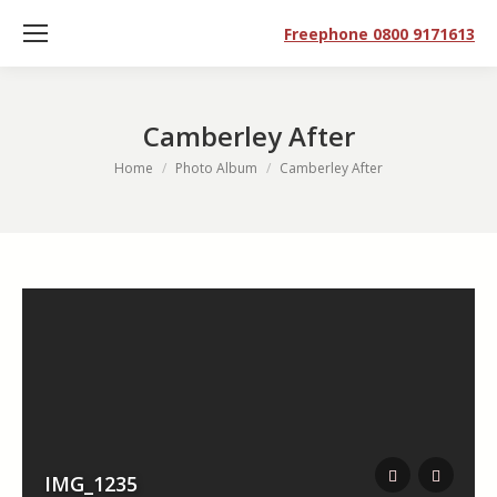
Freephone 0800 9171613
Camberley After
You are here:
Home
Photo Album
Camberley After
IMG_1235