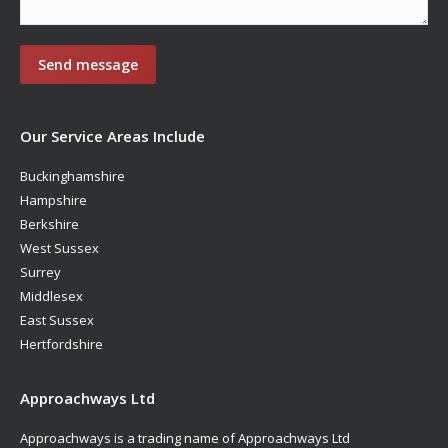
Our Service Areas Include
Buckinghamshire
Hampshire
Berkshire
West Sussex
Surrey
Middlesex
East Sussex
Hertfordshire
Approachways Ltd
Approachways is a trading name of Approachways Ltd