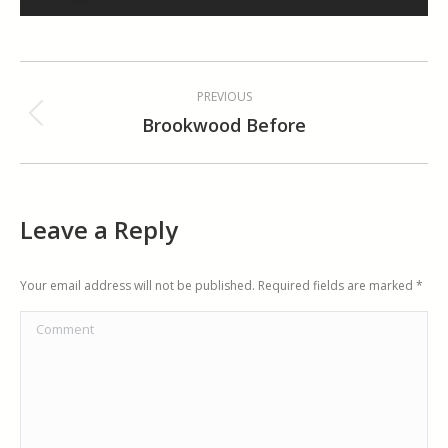
Album
PREVIOUS
navigation
Brookwood Before
Previous
album:
Leave a Reply
Your email address will not be published. Required fields are marked
*
Comment