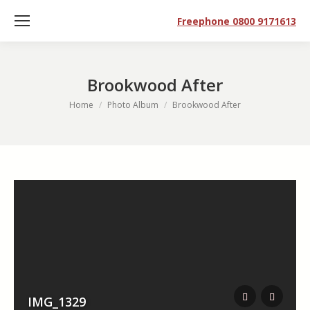
Freephone 0800 9171613
Brookwood After
You are here:
Home
Photo Album
Brookwood After
IMG_1329