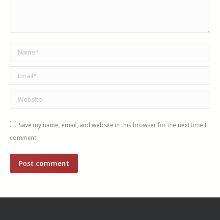
Name *
Email *
Website
Save my name, email, and website in this browser for the next time I
comment.
Post comment