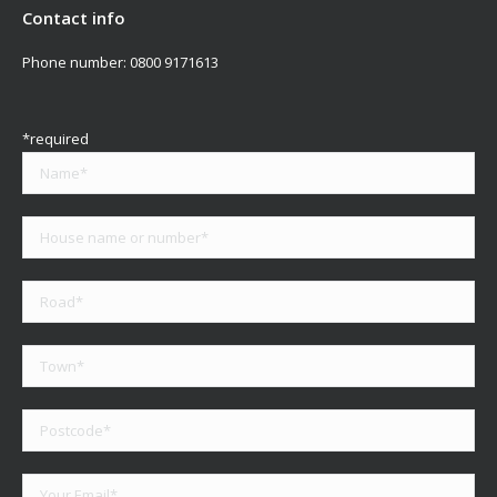
Contact info
Phone number:
0800 9171613
*required