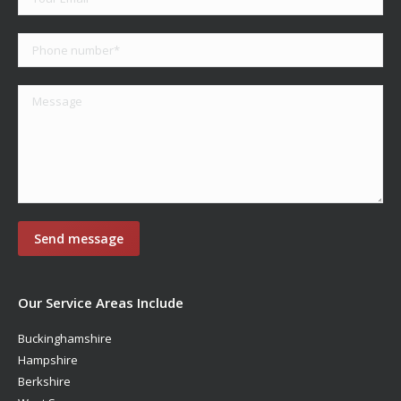
Our Service Areas Include
Buckinghamshire
Hampshire
Berkshire