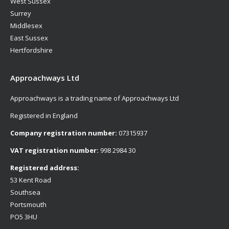
West Sussex
Surrey
Middlesex
East Sussex
Hertfordshire
Approachways Ltd
Approachways is a trading name of Approachways Ltd
Registered in England
Company registration number:
07315937
VAT registration number:
998 2984 30
Registered address:
53 Kent Road
Southsea
Portsmouth
PO5 3HU