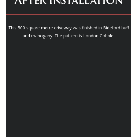
After Installation
This 500 square metre driveway was finished in Bideford buff
and mahogany. The pattern is London Cobble.