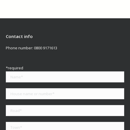
Contact info
Phone number:
0800 9171613
*required