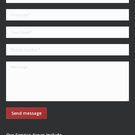
Our Service Areas Include