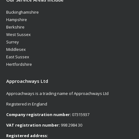
Buckinghamshire
Hampshire
Berkshire
West Sussex
Surrey
Middlesex
East Sussex
Hertfordshire
Approachways Ltd
Approachways is a trading name of Approachways Ltd
Registered in England
Company registration number:
07315937
VAT registration number:
998 2984 30
Registered address: