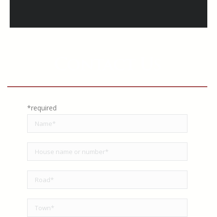
Contact Us
*required