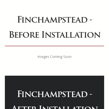
Finchampstead -
Before Installation
Images Coming Soon
Finchampstead -