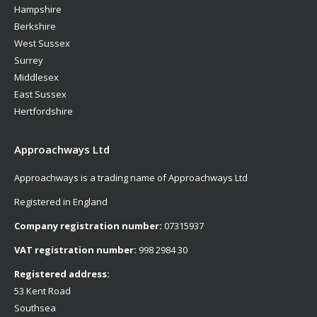
Hampshire
Berkshire
West Sussex
Surrey
Middlesex
East Sussex
Hertfordshire
Approachways Ltd
Approachways is a trading name of Approachways Ltd
Registered in England
Company registration number:
07315937
VAT registration number:
998 2984 30
Registered address:
53 Kent Road
Southsea