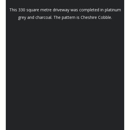
This 330 square metre driveway was completed in platinum
grey and charcoal. The pattern is Cheshire Cobble.