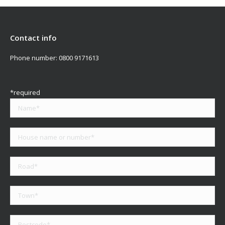
Contact info
Phone number:
0800 9171613
*required