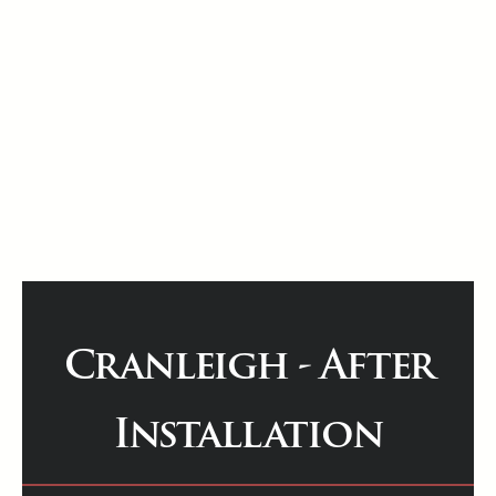
Cranleigh - After
Installation