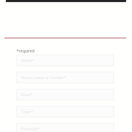
Contact Us
*required