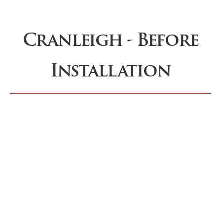
Cranleigh - Before
Installation