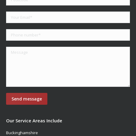
Our Service Areas Include
Buckinghamshire