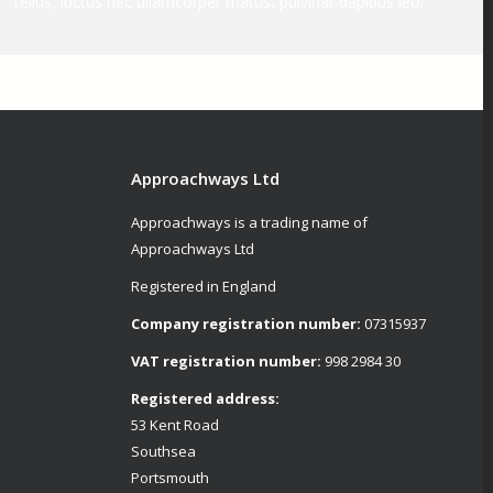
tellus, luctus nec ullamcorper mattis, pulvinar dapibus leo.
Approachways Ltd
Approachways is a trading name of
Approachways Ltd
Registered in England
Company registration number:
07315937
VAT registration number:
998 2984 30
Registered address:
53 Kent Road
Southsea
Portsmouth