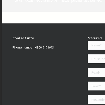
tellus, luctus nec ullamcorper mattis, pulvinar dapibus leo.
Contact info
*required
Phone number:
0800 9171613