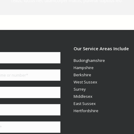
tellus, luctus nec ullamcorper mattis, pulvinar dapibus leo.
Our Service Areas Include
Buckinghamshire
Hampshire
Berkshire
West Sussex
Surrey
Middlesex
East Sussex
Hertfordshire