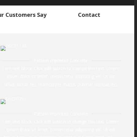
r Customers Say
Contact
r Customers Say
Contact
Pattern imprinted Concrete
I am text block. Click edit button to change this text. Lorem
ipsum dolor sit amet, consectetur adipiscing elit. Ut elit
tellus, luctus nec ullamcorper mattis, pulvinar dapibus leo.
Pattern imprinted Concrete
I am text block. Click edit button to change this text. Lorem
ipsum dolor sit amet, consectetur adipiscing elit. Ut elit