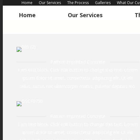
Home
Our Services
The Process
Galleries
What Our Cu
Home
Our Services
T
Home
Our Services
T
Pattern imprinted Concrete
I am text block. Click edit button to change this text. Lorem
ipsum dolor sit amet, consectetur adipiscing elit. Ut elit
tellus, luctus nec ullamcorper mattis, pulvinar dapibus leo.
Pattern imprinted Concrete
I am text block. Click edit button to change this text. Lorem
ipsum dolor sit amet, consectetur adipiscing elit. Ut elit