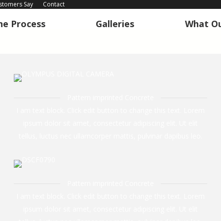
stomers Say
Contact
he Process
Galleries
What Ou
he Process
Galleries
What Ou
Pattern imprinted Concrete
I am text block. Click edit button to change this text. Lorem
ipsum dolor sit amet, consectetur adipiscing elit. Ut elit
tellus, luctus nec ullamcorper mattis, pulvinar dapibus leo.
Pattern imprinted Concrete
I am text block. Click edit button to change this text. Lorem
ipsum dolor sit amet, consectetur adipiscing elit. Ut elit