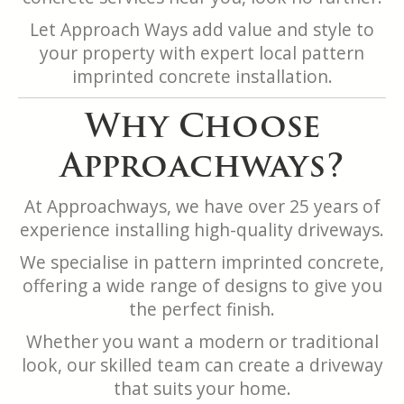
Let Approach Ways add value and style to
your property with expert local pattern
imprinted concrete installation.
Why Choose
Approachways?
At Approachways, we have over 25 years of
experience installing high-quality driveways.
We specialise in pattern imprinted concrete,
offering a wide range of designs to give you
the perfect finish.
Whether you want a modern or traditional
look, our skilled team can create a driveway
that suits your home.