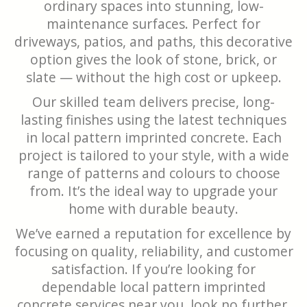
ordinary spaces into stunning, low-
maintenance surfaces. Perfect for
driveways, patios, and paths, this decorative
option gives the look of stone, brick, or
slate — without the high cost or upkeep.
Our skilled team delivers precise, long-
lasting finishes using the latest techniques
in local pattern imprinted concrete. Each
project is tailored to your style, with a wide
range of patterns and colours to choose
from. It’s the ideal way to upgrade your
home with durable beauty.
We’ve earned a reputation for excellence by
focusing on quality, reliability, and customer
satisfaction. If you’re looking for
dependable local pattern imprinted
concrete services near you, look no further.