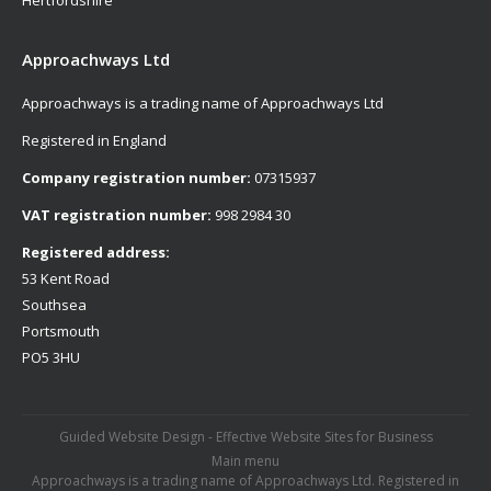
Hertfordshire
Approachways Ltd
Approachways is a trading name of Approachways Ltd
Registered in England
Company registration number:
07315937
VAT registration number:
998 2984 30
Registered address:
53 Kent Road
Southsea
Portsmouth
PO5 3HU
Guided Website Design - Effective Website Sites for Business
Main menu
Approachways is a trading name of Approachways Ltd. Registered in