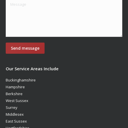
Our Service Areas Include
Buckinghamshire
Hampshire
Berkshire
West Sussex
Surrey
Middlesex
East Sussex