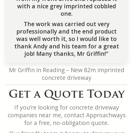
with a nice grey imprinted cobbled
one.
The work was carried out very
professionally and the end product
was well worth it, so I would like to
thank Andy and his team for a great
job! Many thanks, Mr Griffin!”
Mr Griffin in Reading – New 82m imprinted
concrete driveway
Get a Quote Today
If you’re looking for concrete driveway
companies near me, contact Approachways
for a free, no-obligation quote.