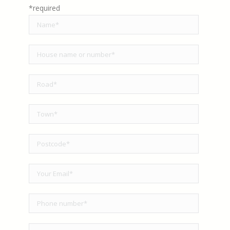
*required