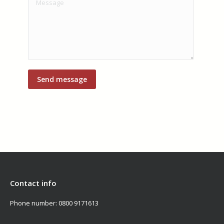
Contact info
Phone number:
0800 9171613