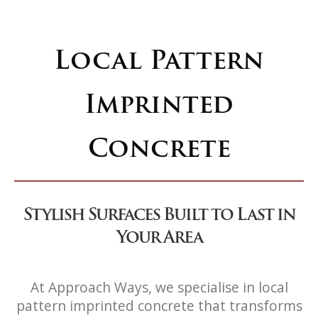
Local Pattern
Imprinted
Concrete
Stylish Surfaces Built to Last in
Your Area
At Approach Ways, we specialise in local
pattern imprinted concrete that transforms