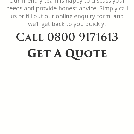
Our friendly team is happy to discuss your
needs and provide honest advice. Simply call
us or fill out our online enquiry form, and
we’ll get back to you quickly.
Call 0800 9171613
Get A Quote