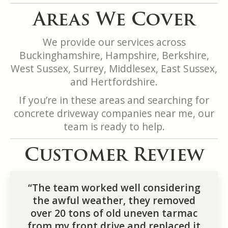
Areas We Cover
We provide our services across
Buckinghamshire, Hampshire, Berkshire,
West Sussex, Surrey, Middlesex, East Sussex,
and Hertfordshire.
If you’re in these areas and searching for
concrete driveway companies near me, our
team is ready to help.
Customer Review
“The team worked well considering
the awful weather, they removed
over 20 tons of old uneven tarmac
from my front drive and replaced it