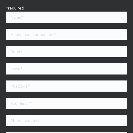
*required