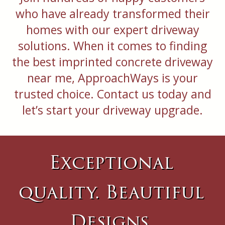
who have already transformed their
homes with our expert driveway
solutions. When it comes to finding
the best imprinted concrete driveway
near me, ApproachWays is your
trusted choice. Contact us today and
let’s start your driveway upgrade.
Exceptional
quality. Beautiful
Designs.