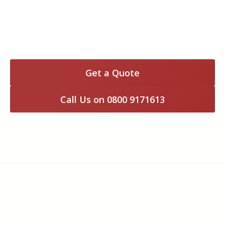
Customer in Reading – New 82m imprinted
concrete driveway – January 2014
Get a Quote
Call Us on 0800 9171613
Previous Commercial