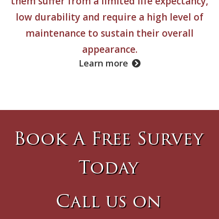
them suffer from a limited life expectancy,
low durability and require a high level of
maintenance to sustain their overall
appearance.
Learn more
Book A Free Survey
Today
Call us on