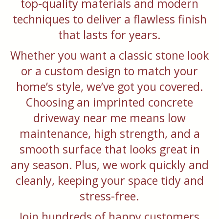
top-quality materials and modern
techniques to deliver a flawless finish
that lasts for years.
Whether you want a classic stone look
or a custom design to match your
home’s style, we’ve got you covered.
Choosing an imprinted concrete
driveway near me means low
maintenance, high strength, and a
smooth surface that looks great in
any season. Plus, we work quickly and
cleanly, keeping your space tidy and
stress-free.
Join hundreds of happy customers