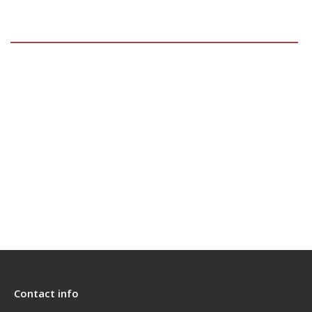
Clients
Contact info