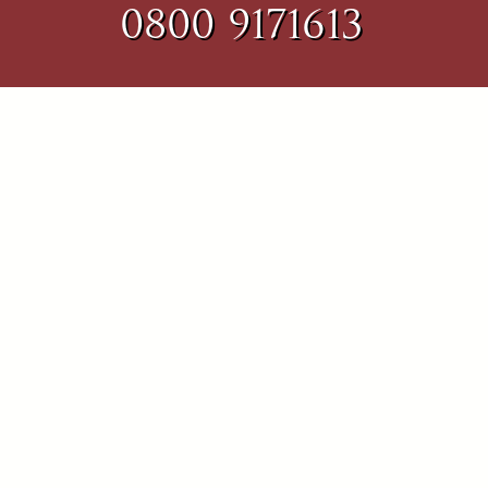
0800 9171613