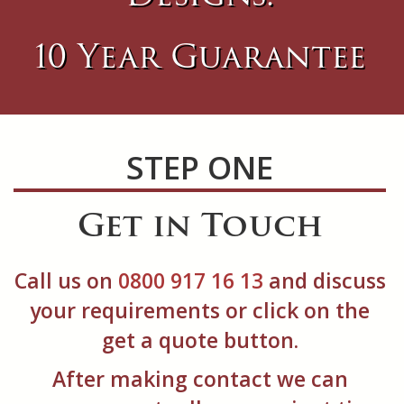
10 Year Guarantee
STEP ONE
Get in Touch
Call us on
0800 917 16 13
and discuss
your requirements or click on the
get a quote button.
After making contact we can