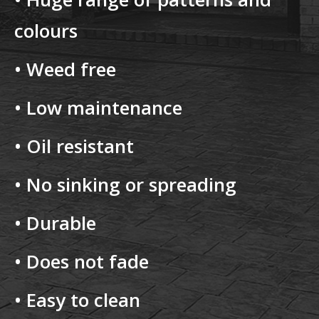
colours
• Weed free
• Low maintenance
• Oil resistant
• No sinking or spreading
• Durable
• Does not fade
• Easy to clean