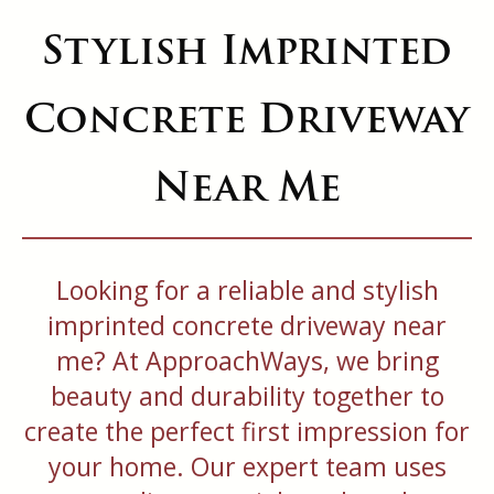
Stylish Imprinted
Concrete Driveway
Near Me
Looking for a reliable and stylish
imprinted concrete driveway near
me? At ApproachWays, we bring
beauty and durability together to
create the perfect first impression for
your home. Our expert team uses