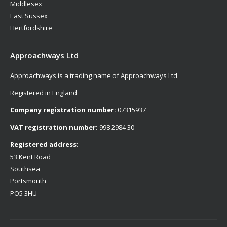
Middlesex
East Sussex
Hertfordshire
Approachways Ltd
Approachways is a trading name of Approachways Ltd
Registered in England
Company registration number:
07315937
VAT registration number:
998 2984 30
Registered address:
53 Kent Road
Southsea
Portsmouth
PO5 3HU