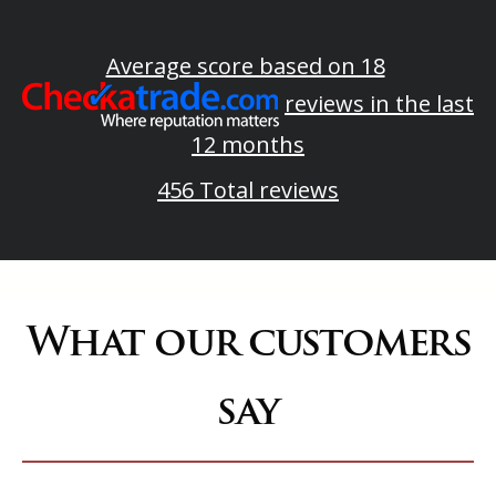
Average score based on 18
reviews in the last
12 months
456 Total reviews
What our customers
say