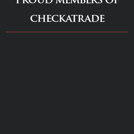
checkatrade