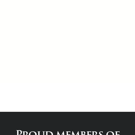
Proud members of