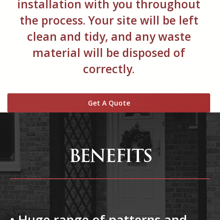
installation with you throughout
the process. Your site will be left
clean and tidy, and any waste
material will be disposed of
correctly.
Get A Quote
BENEFITS
• Huge range of patterns and