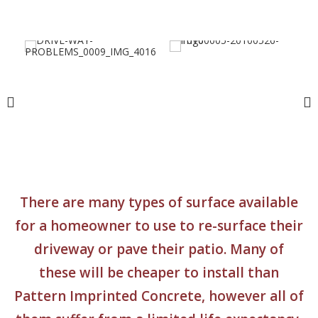
There are many types of surface available
for a homeowner to use to re-surface their
driveway or pave their patio. Many of
these will be cheaper to install than
Pattern Imprinted Concrete, however all of