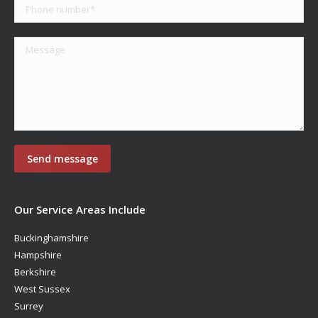
Our Service Areas Include
Buckinghamshire
Hampshire
Berkshire
West Sussex
Surrey