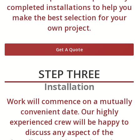
completed installations to help you
make the best selection for your
own project.
Get A Quote
STEP THREE
Installation
Work will commence on a mutually
convenient date. Our highly
experienced crew will be happy to
discuss any aspect of the