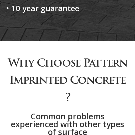
• 10 year guarantee
Why Choose Pattern
Imprinted Concrete
?
Common problems
experienced with other types
of surface