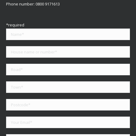
Phone number:
0800 9171613
*required