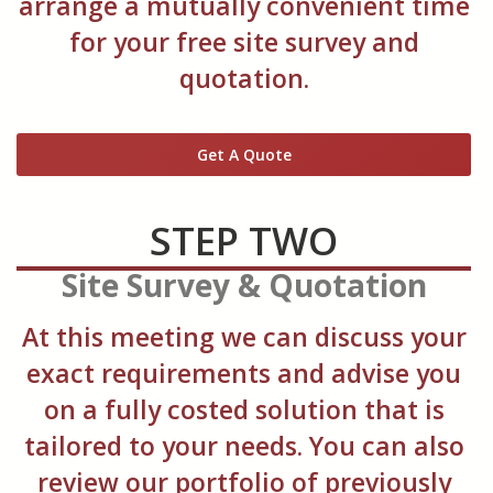
arrange a mutually convenient time
for your free site survey and
quotation.
Get A Quote
STEP TWO
Site Survey & Quotation
At this meeting we can discuss your
exact requirements and advise you
on a fully costed solution that is
tailored to your needs. You can also
review our portfolio of previously