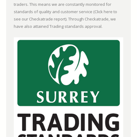
traders. This means we are constantly monitored for
standards of quality and customer service (
Click here to
see our Checkatrade report)
. Through Checkatrade, we
have also attained Trading standards approval.