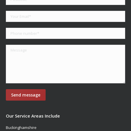
Our Service Areas Include
Buckinghamshire