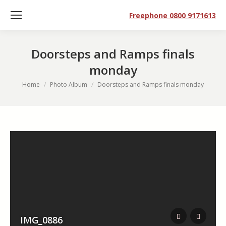
Freephone 0800 9171613
Doorsteps and Ramps finals
monday
You are here:
Home
Photo Album
Doorsteps and Ramps finals monday
IMG_0886