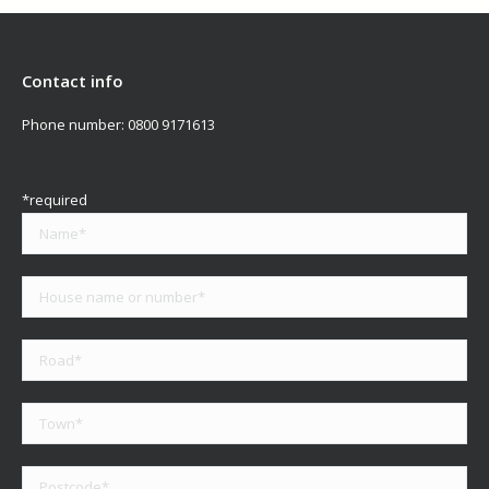
Contact info
Phone number:
0800 9171613
*required