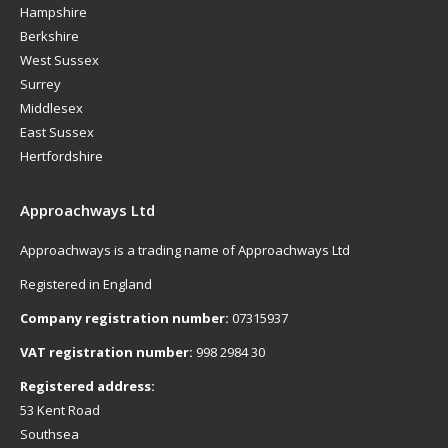
Hampshire
Berkshire
West Sussex
Surrey
Middlesex
East Sussex
Hertfordshire
Approachways Ltd
Approachways is a trading name of Approachways Ltd
Registered in England
Company registration number:
07315937
VAT registration number:
998 2984 30
Registered address:
53 Kent Road
Southsea