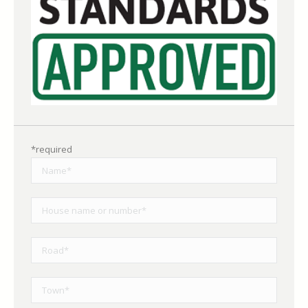
*required