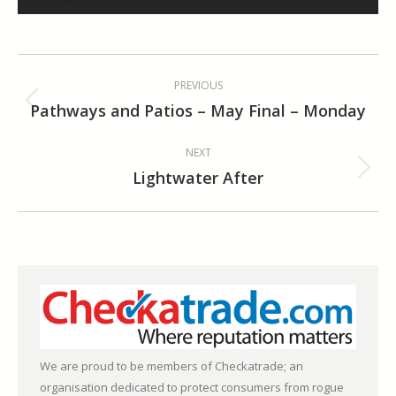
Album
PREVIOUS
navigation
Pathways and Patios – May Final – Monday
Previous
album:
NEXT
Lightwater After
Next
album:
We are proud to be members of Checkatrade; an
organisation dedicated to protect consumers from rogue